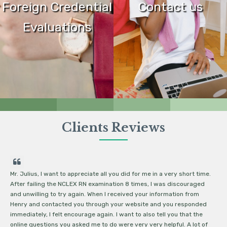
Foreign Credential
Contact us
Evaluations
Clients Reviews
Mr. Julius, I want to appreciate all you did for me in a very short time.
De
After failing the NCLEX RN examination 8 times, I was discouraged
NC
and unwilling to try again. When I received your information from
ec
Henry and contacted you through your website and you responded
ma
immediately, I felt encourage again. I want to also tell you that the
re
online questions you asked me to do were very very helpful. A lot of
I 