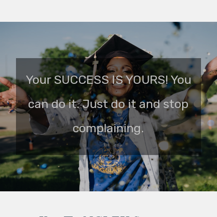
Your SUCCESS IS YOURS! You
can do it. Just do it and stop
complaining.