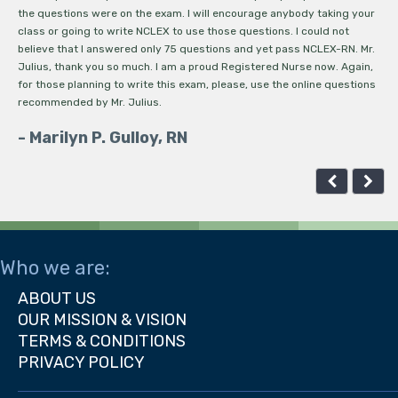
the questions were on the exam. I will encourage anybody taking your
kn
class or going to write NCLEX to use those questions. I could not
ab
believe that I answered only 75 questions and yet pass NCLEX-RN. Mr.
ma
Julius, thank you so much. I am a proud Registered Nurse now. Again,
ma
for those planning to write this exam, please, use the online questions
re
recommended by Mr. Julius.
my
co
- Marilyn P. Gulloy, RN
It
-
Who we are:
ABOUT US
OUR MISSION & VISION
TERMS & CONDITIONS
PRIVACY POLICY