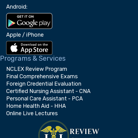
Android:
Apple / iPhone
Programs & Services
NCLEX Review Program
Final Comprehensive Exams
Foreign Credential Evaluation
Certified Nursing Assistant - CNA
Personal Care Assistant - PCA
Home Health Aid - HHA
Online Live Lectures