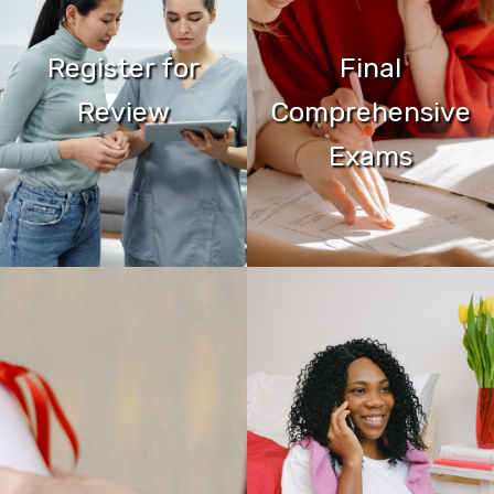
Register for
Final
Review
Comprehensive
Exams