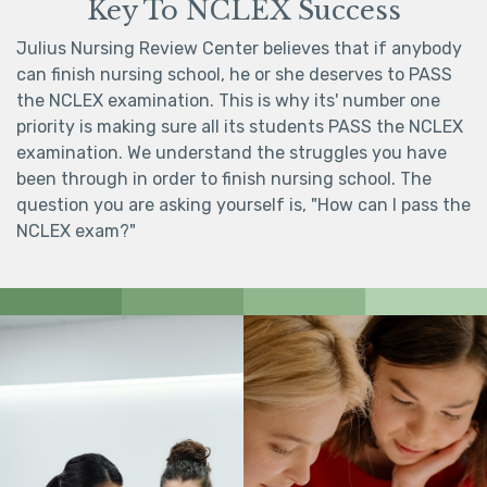
Key To NCLEX Success
Julius Nursing Review Center believes that if anybody
can finish nursing school, he or she deserves to PASS
the NCLEX examination. This is why its' number one
priority is making sure all its students PASS the NCLEX
examination. We understand the struggles you have
been through in order to finish nursing school. The
question you are asking yourself is, "How can I pass the
NCLEX exam?"