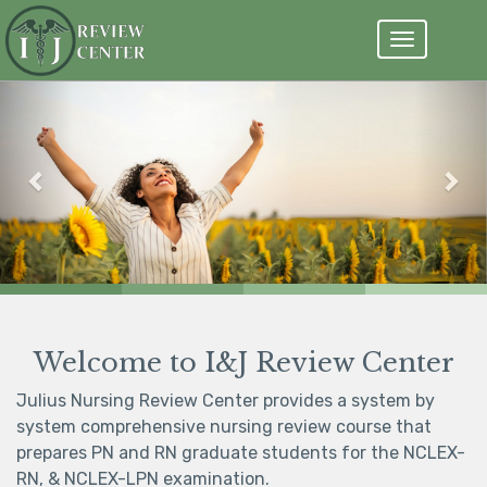
Toggle
navigation
Previous
Nex
99% NCLEX pass rate
Register Now
Welcome to I&J Review Center
Julius Nursing Review Center provides a system by
system comprehensive nursing review course that
prepares PN and RN graduate students for the NCLEX-
RN, & NCLEX-LPN examination.